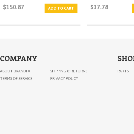
$150.87
$37.78
ADD TO CART
COMPANY
SHO
ABOUT BRANDFX
SHIPPING & RETURNS
PARTS
TERMS OF SERVICE
PRIVACY POLICY
Mini Slam Lock
$88.15
ADD TO CART