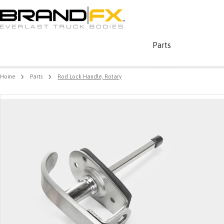
Parts
Home
Parts
Rod Lock Handle, Rotary