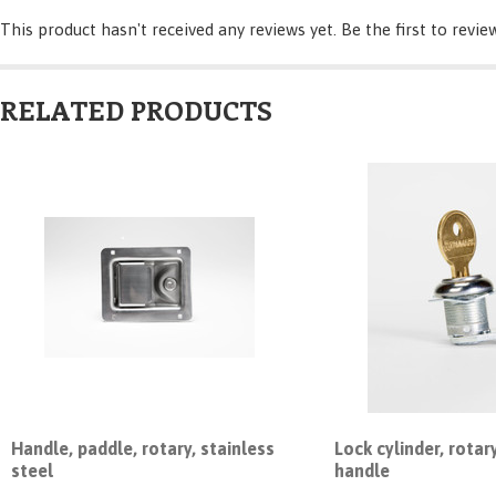
This product hasn't received any reviews yet. Be the first to revie
RELATED PRODUCTS
Handle, paddle, rotary, stainless
Lock cylinder, rotar
steel
handle