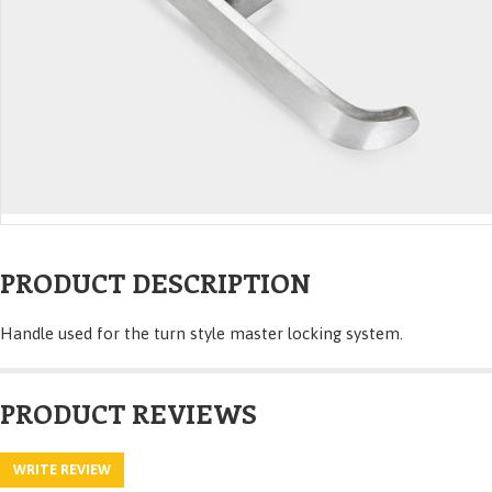
PRODUCT DESCRIPTION
Handle used for the turn style master locking system.
PRODUCT REVIEWS
WRITE REVIEW