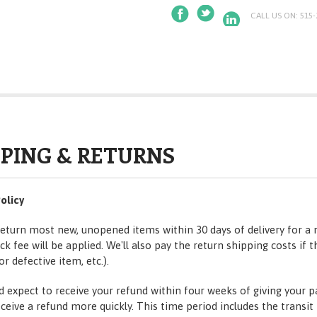
CALL US ON: 515-
PPING & RETURNS
olicy
eturn most new, unopened items within 30 days of delivery for a 
k fee will be applied. We'll also pay the return shipping costs if t
or defective item, etc.).
d expect to receive your refund within four weeks of giving your 
eceive a refund more quickly. This time period includes the transi