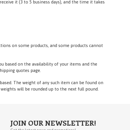
eceive it (3 to 5 business days), and the time it takes
trictions on some products, and some products cannot
ou based on the availability of your items and the
hipping quotes page.
t-based. The weight of any such item can be found on
l weights will be rounded up to the next full pound.
JOIN OUR NEWSLETTER!