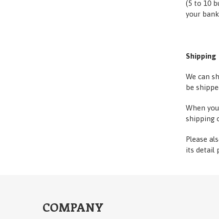
(5 to 10 b
your bank
Shipping
We can sh
be shippe
When you 
shipping 
Please al
its detail
COMPANY