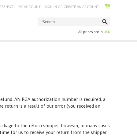
272-4372
MY ACCOUNT
SIGN IN
OR
CREATE AN ACCOUNT
All prices are in
USD
refund. AN RGA authorization number is required, a
he return is a result of our error (you received an
package to the return shipper, however, in many cases
t time for us to receive your return from the shipper