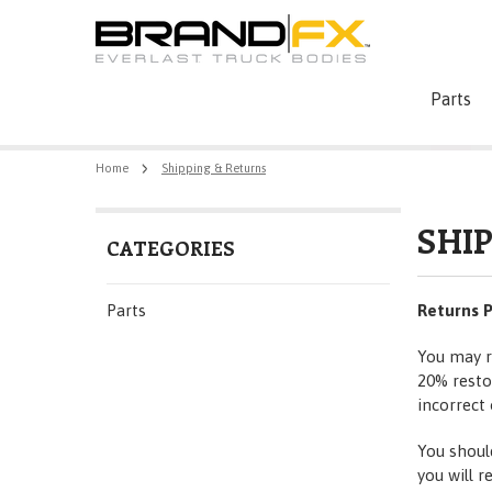
Parts
Home
Shipping & Returns
SHI
CATEGORIES
Parts
Returns P
You may r
20% restoc
incorrect 
You shoul
you will r